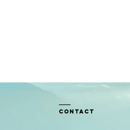
Contact