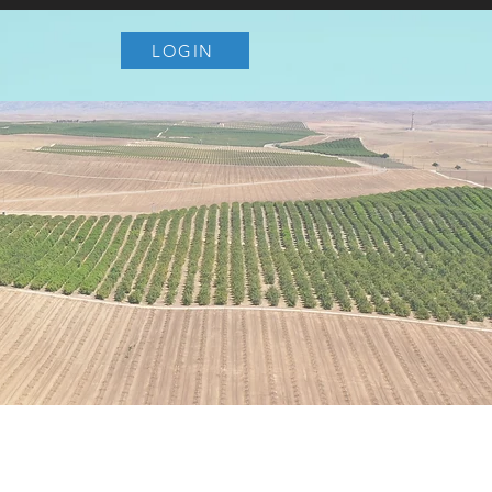
LOGIN