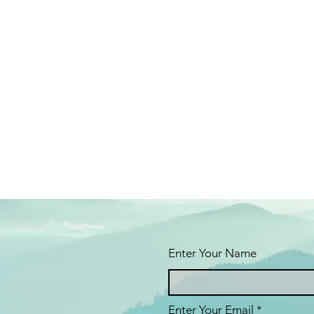
Enter Your Name
Enter Your Email