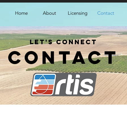
Home
About
Licensing
Contact
Let's Connect
Contact