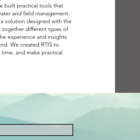
built practical tools that
water and field management.
 a solution designed with the
gs together different types of
the experience and insights
und. We created RTIS to
 time, and make practical