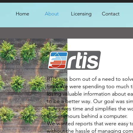
Home
About
Licensing
Contact
RTIS was born out of a need to solv
field. We were spending too much 
losing valuable information about e
to be a better way. Our goal was sim
truly saves time and simplifies the w
endless hours behind a computer.
We wanted reports that were easy t
without the hassle of managing comp