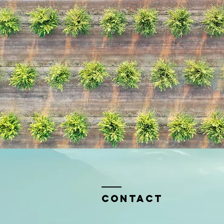
Contact