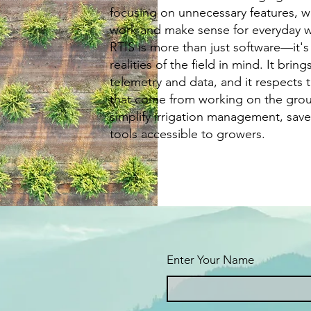
focusing on unnecessary features, we 
work and make sense for everyday 
RTIS is more than just software—it's
realities of the field in mind. It brin
telemetry and data, and it respects 
that come from working on the gro
simplify irrigation management, save
tools accessible to growers.
Enter Your Name