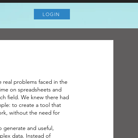
LOGIN
e real problems faced in the
time on spreadsheets and
ach field. We knew there had
ple: to create a tool that
ork, without the need for
o generate and useful,
lex data. Instead of