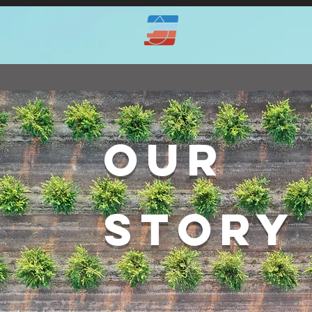
OUR
STORY